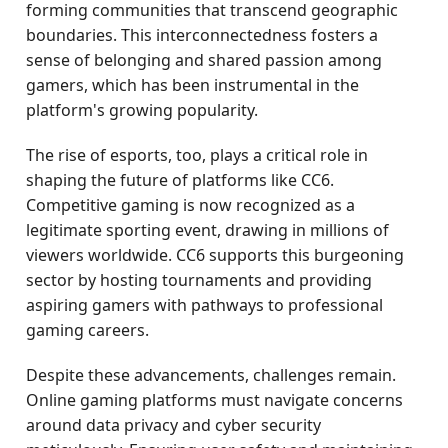
forming communities that transcend geographic
boundaries. This interconnectedness fosters a
sense of belonging and shared passion among
gamers, which has been instrumental in the
platform's growing popularity.
The rise of esports, too, plays a critical role in
shaping the future of platforms like CC6.
Competitive gaming is now recognized as a
legitimate sporting event, drawing in millions of
viewers worldwide. CC6 supports this burgeoning
sector by hosting tournaments and providing
aspiring gamers with pathways to professional
gaming careers.
Despite these advancements, challenges remain.
Online gaming platforms must navigate concerns
around data privacy and cyber security