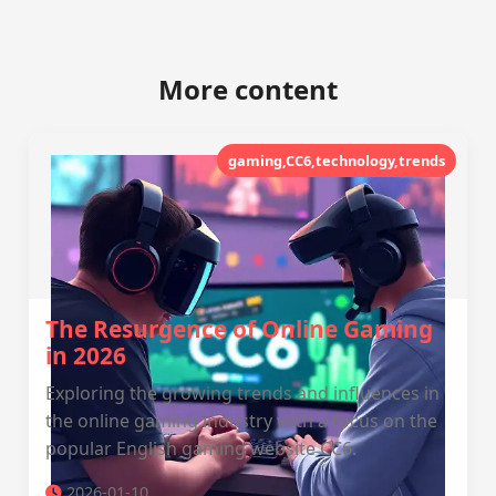
More content
gaming,CC6,technology,trends
The Resurgence of Online Gaming
in 2026
Exploring the growing trends and influences in
the online gaming industry with a focus on the
popular English gaming website CC6.
2026-01-10