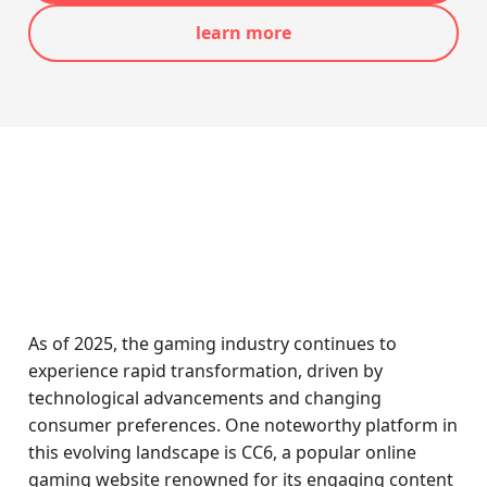
learn more
As of 2025, the gaming industry continues to
experience rapid transformation, driven by
technological advancements and changing
consumer preferences. One noteworthy platform in
this evolving landscape is CC6, a popular online
gaming website renowned for its engaging content