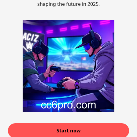
shaping the future in 2025.
Start now