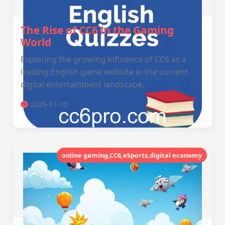
The Rise of CC6 in the Gaming
World
Exploring the growing influence of CC6 as a
leading English game website in the current
digital entertainment landscape.
2025-11-10
online gaming,CC6,eSports,digital economy