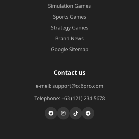
Simulation Games
Sports Games
Strategy Games
Brand News
Google Sitemap
Contact us
e-meil: support@cc6pro.com
Telephone: +63 (121) 234-5678