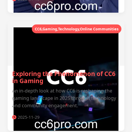
CC6,Gaming,Technology,Online Communities
Exploring the Phenomenon of CC6
in Gaming
An in-depth look at how CC6 is reshaping the
gaming landscape in 2025 through technology
and community engagement.
2025-11-29