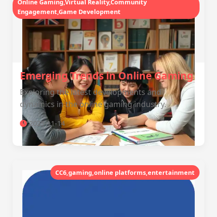
Online Gaming,Virtual Reality,Community
Engagement,Game Development
Emerging Trends in Online Gaming
Exploring the latest developments and
dynamics in the online gaming industry.
2025-11-14
CC6,gaming,online platforms,entertainment