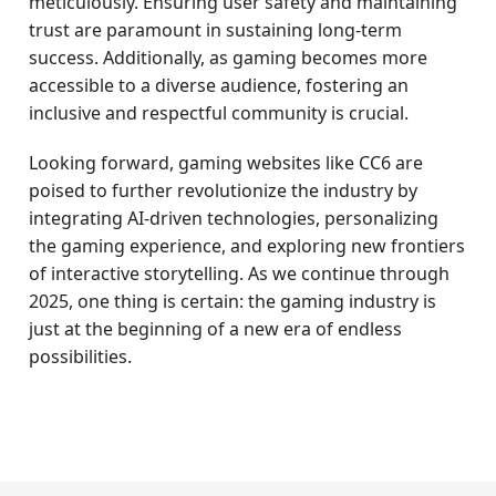
meticulously. Ensuring user safety and maintaining
trust are paramount in sustaining long-term
success. Additionally, as gaming becomes more
accessible to a diverse audience, fostering an
inclusive and respectful community is crucial.
Looking forward, gaming websites like CC6 are
poised to further revolutionize the industry by
integrating AI-driven technologies, personalizing
the gaming experience, and exploring new frontiers
of interactive storytelling. As we continue through
2025, one thing is certain: the gaming industry is
just at the beginning of a new era of endless
possibilities.