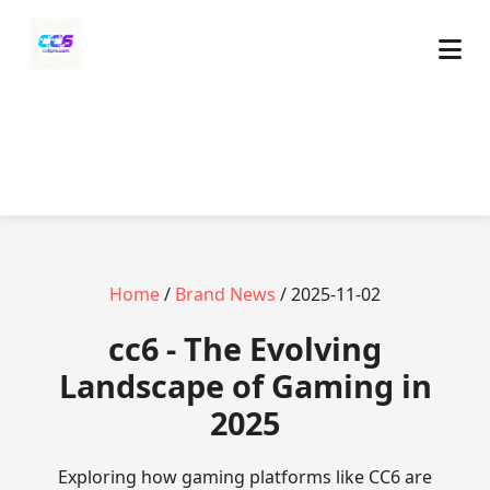
Home
/
Brand News
/ 2025-11-02
cc6 - The Evolving
Landscape of Gaming in
2025
Exploring how gaming platforms like CC6 are