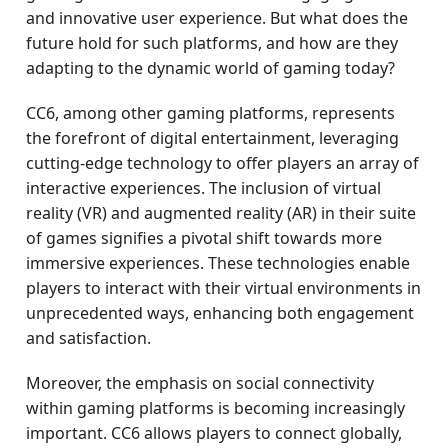
and innovative user experience. But what does the
future hold for such platforms, and how are they
adapting to the dynamic world of gaming today?
CC6, among other gaming platforms, represents
the forefront of digital entertainment, leveraging
cutting-edge technology to offer players an array of
interactive experiences. The inclusion of virtual
reality (VR) and augmented reality (AR) in their suite
of games signifies a pivotal shift towards more
immersive experiences. These technologies enable
players to interact with their virtual environments in
unprecedented ways, enhancing both engagement
and satisfaction.
Moreover, the emphasis on social connectivity
within gaming platforms is becoming increasingly
important. CC6 allows players to connect globally,