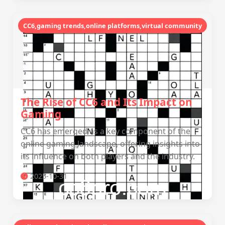
CC6,gaming trends,online platforms,virtual community
The Rise of CC6 and Its Impact on
Gaming
CC6 has emerged as a key component of the
online gaming landscape, offering insights into
its influence on both players and the industry.
2025-10-31