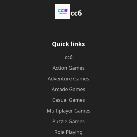
cc6
Quick links
cc6
Action Games
Adventure Games
Arcade Games
Casual Games
Multiplayer Games
Puzzle Games
Role Playing