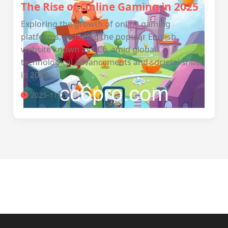
The Rise of Online Gaming in 2025
Exploring the growth of online gaming
platforms, including the popular English
website known as CC6, amid global
technological advancements and societal shifts
in 2025.
2025-11-25