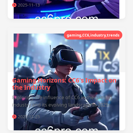
2025-11-13
gaming,CC6,industry,trends
Gaming Horizons: CC6's Impact on
the Industry
Exploring the influence of CC6 in the gaming
industry and its evolving landscape in 2025.
2025-12-25