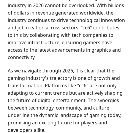
industry in 2026 cannot be overlooked. With billions
of dollars in revenue generated worldwide, the
industry continues to drive technological innovation
and job creation across sectors. "cc6" contributes
to this by collaborating with tech companies to
improve infrastructure, ensuring gamers have
access to the latest advancements in graphics and
connectivity.
As we navigate through 2026, it is clear that the
gaming industry's trajectory is one of growth and
transformation. Platforms like "cc6" are not only
adapting to current trends but are actively shaping
the future of digital entertainment. The synergies
between technology, community, and culture
underline the dynamic landscape of gaming today,
promising an exciting future for players and
developers alike.