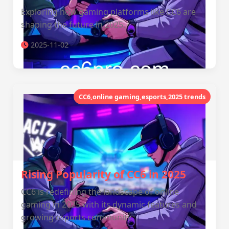
Exploring how gaming platforms like CC6 are
shaping the future in 2025.
2025-11-02
CC6,online gaming,esports,2025 trends
Rising Popularity of CC6 in 2025
CC6 is redefining the landscape of online
gaming in 2025 with its dynamic features and
growing esports community.