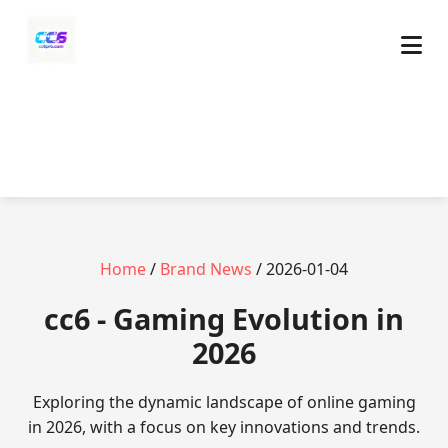
Home
/
Brand News
/ 2026-01-04
cc6 - Gaming Evolution in
2026
Exploring the dynamic landscape of online gaming
in 2026, with a focus on key innovations and trends.