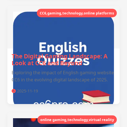
CC6,gaming,technology,online platforms
The Digital Gaming Landscape: A
Look at CC6 and Beyond
Exploring the impact of English gaming website
CC6 in the evolving digital landscape of 2025.
2025-11-19
online gaming,technology,virtual reality