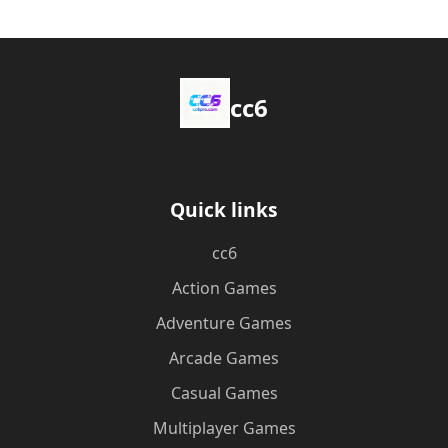
cc6
Quick links
cc6
Action Games
Adventure Games
Arcade Games
Casual Games
Multiplayer Games