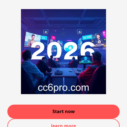
Start now
learn more