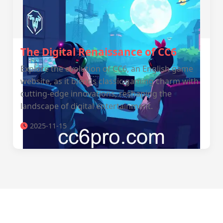
The Digital Renaissance of CC6
Explore the evolution of CC6, an English game
website, as it blends classic gaming charm with
cutting-edge innovations, reshaping the
landscape of digital entertainment.
2025-11-15