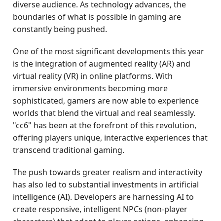
diverse audience. As technology advances, the
boundaries of what is possible in gaming are
constantly being pushed.
One of the most significant developments this year
is the integration of augmented reality (AR) and
virtual reality (VR) in online platforms. With
immersive environments becoming more
sophisticated, gamers are now able to experience
worlds that blend the virtual and real seamlessly.
"cc6" has been at the forefront of this revolution,
offering players unique, interactive experiences that
transcend traditional gaming.
The push towards greater realism and interactivity
has also led to substantial investments in artificial
intelligence (AI). Developers are harnessing AI to
create responsive, intelligent NPCs (non-player