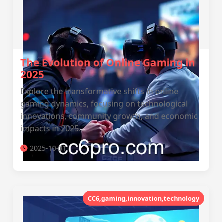
The Evolution of Online Gaming in
2025
Explore the transformative shifts in online
gaming dynamics, focusing on technological
innovations, community growth, and economic
impacts in 2025.
2025-10-31
CC6,gaming,innovation,technology