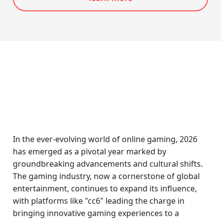
In the ever-evolving world of online gaming, 2026
has emerged as a pivotal year marked by
groundbreaking advancements and cultural shifts.
The gaming industry, now a cornerstone of global
entertainment, continues to expand its influence,
with platforms like "cc6" leading the charge in
bringing innovative gaming experiences to a