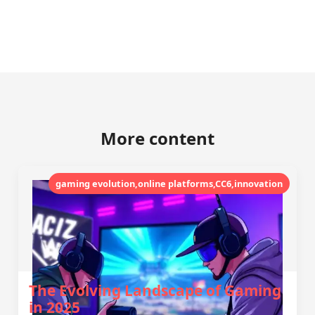
More content
gaming evolution,online platforms,CC6,innovation
The Evolving Landscape of Gaming
in 2025