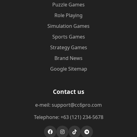
Puzzle Games
Role Playing
Simulation Games
Sports Games
Strategy Games
Brand News
Google Sitemap
Contact us
e-meil: support@cc6pro.com
Telephone: +63 (121) 234-5678