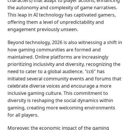
characters) that adapt to player actions, enhancing
the autonomy and complexity of game narratives.
This leap in AI technology has captivated gamers,
offering them a level of unpredictability and
engagement previously unseen.
Beyond technology, 2026 is also witnessing a shift in
how gaming communities are formed and
maintained. Online platforms are increasingly
prioritizing inclusivity and diversity, recognizing the
need to cater to a global audience. "cc6" has
initiated several community events and forums that
celebrate diverse voices and encourage a more
inclusive gaming culture. This commitment to
diversity is reshaping the social dynamics within
gaming, creating more welcoming environments
for all players.
Moreover, the economic impact of the gaming