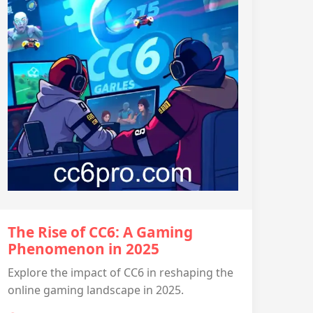
The Rise of CC6: A Gaming
Phenomenon in 2025
Explore the impact of CC6 in reshaping the
online gaming landscape in 2025.