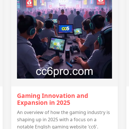
Gaming Innovation and
Expansion in 2025
An overview of how the gaming industry is
shaping up in 2025 with a focus on a
notable English gaming website 'cc6'.