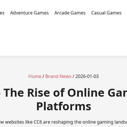
es
Adventure Games
Arcade Games
Casual Games
Home
/
Brand News
/ 2026-01-03
- The Rise of Online G
Platforms
w websites like CC6 are reshaping the online gaming lands