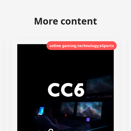
More content
online gaming,technology,eSports