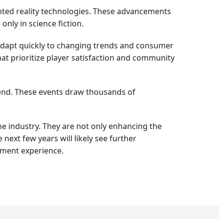
nted reality technologies. These advancements
nly in science fiction.
 adapt quickly to changing trends and consumer
at prioritize player satisfaction and community
rend. These events draw thousands of
he industry. They are not only enhancing the
next few years will likely see further
nment experience.