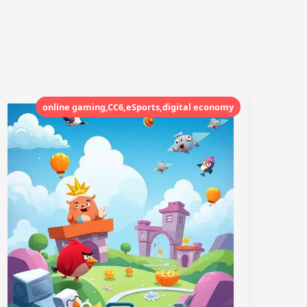
online gaming,CC6,eSports,digital economy