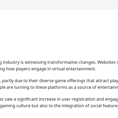
 industry is witnessing transformative changes. Websites su
ng how players engage in virtual entertainment.
 partly due to their diverse game offerings that attract pl
le are turning to these platforms as a source of entertainm
s saw a significant increase in user registration and enga
n gaming culture but also to the integration of social featu