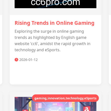
Rising Trends in Online Gaming
Exploring the surge in online gaming
trends as highlighted by English game
website 'cc6', amidst the rapid growth in
technology and eSports.
2026-01-12
gaming,innovation,technology,eSports