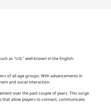
ch as "cc6," well-known in the English-
ayers of all age groups. With advancements in
ent and social interaction.
gement over the past couple of years. This surge
res that allow players to connect, communicate,