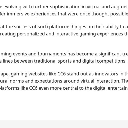
 evolving with further sophistication in virtual and augme
fer immersive experiences that were once thought possible o
 the success of such platforms hinges on their ability to
reating personalized and interactive gaming experiences th
l gaming events and tournaments has become a significant t
e lines between traditional sports and digital competitions.
ape, gaming websites like CC6 stand out as innovators in t
ral norms and expectations around virtual interaction. The 
latforms like CC6 even more central to the digital entertai