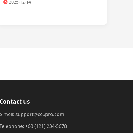
2025-12-14
Contact us
e-meil: support@cc6pro.com
Telephone: +63 (121) 234-5678