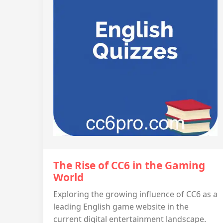
The Rise of CC6 in the Gaming
World
Exploring the growing influence of CC6 as a
leading English game website in the
current digital entertainment landscape.