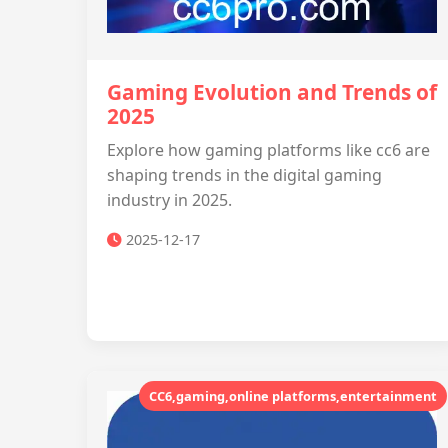
Gaming Evolution and Trends of
2025
Explore how gaming platforms like cc6 are
shaping trends in the digital gaming
industry in 2025.
2025-12-17
CC6,gaming,online platforms,entertainment