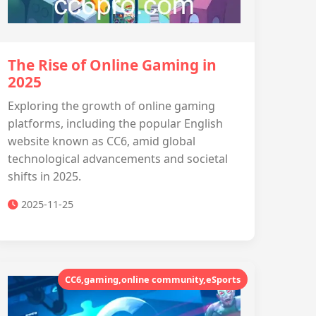
The Rise of Online Gaming in
2025
Exploring the growth of online gaming
platforms, including the popular English
website known as CC6, amid global
technological advancements and societal
shifts in 2025.
2025-11-25
CC6,gaming,online community,eSports