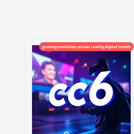
gaming evolution,virtual reality,digital trends