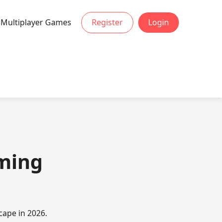
Multiplayer Games
Register
Login
aming
cape in 2026.