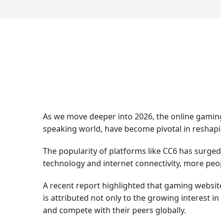
As we move deeper into 2026, the online gaming
speaking world, have become pivotal in reshapi
The popularity of platforms like CC6 has surged,
technology and internet connectivity, more peop
A recent report highlighted that gaming website
is attributed not only to the growing interest i
and compete with their peers globally.