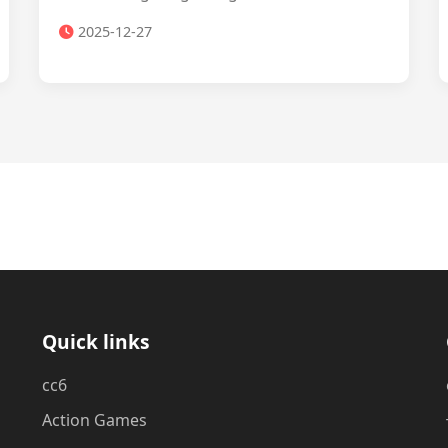
2025-12-27
Quick links
cc6
Action Games