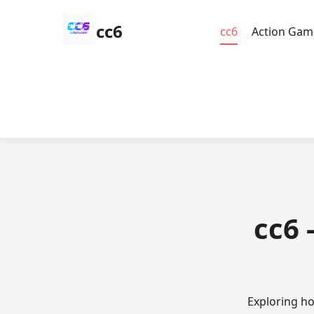
cc6
cc6
Action Gam
cc6 
Exploring ho