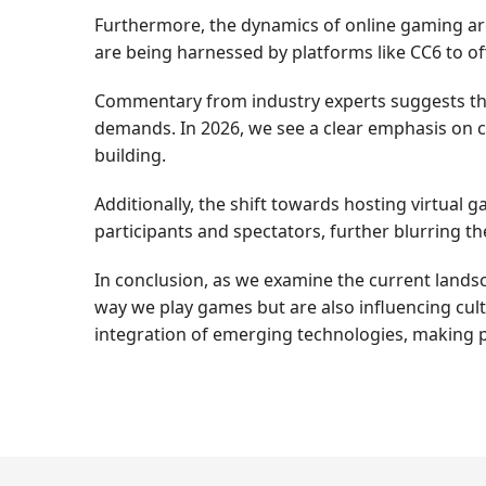
Furthermore, the dynamics of online gaming are
are being harnessed by platforms like CC6 to of
Commentary from industry experts suggests that
demands. In 2026, we see a clear emphasis on c
building.
Additionally, the shift towards hosting virtua
participants and spectators, further blurring th
In conclusion, as we examine the current landsc
way we play games but are also influencing cultu
integration of emerging technologies, making p