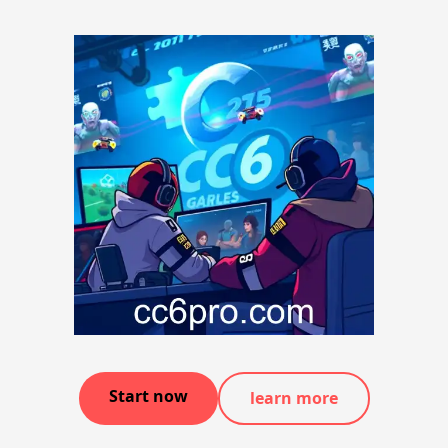
Start now
learn more