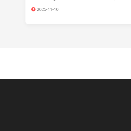
2025-11-10