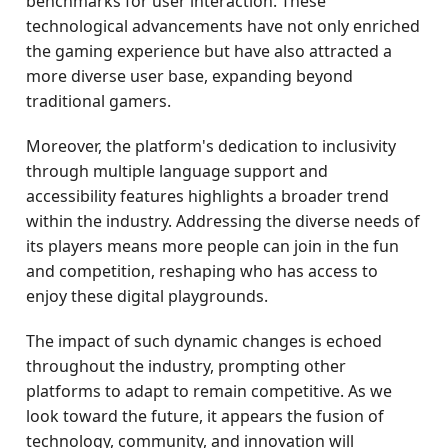
benchmarks for user interaction. These
technological advancements have not only enriched
the gaming experience but have also attracted a
more diverse user base, expanding beyond
traditional gamers.
Moreover, the platform's dedication to inclusivity
through multiple language support and
accessibility features highlights a broader trend
within the industry. Addressing the diverse needs of
its players means more people can join in the fun
and competition, reshaping who has access to
enjoy these digital playgrounds.
The impact of such dynamic changes is echoed
throughout the industry, prompting other
platforms to adapt to remain competitive. As we
look toward the future, it appears the fusion of
technology, community, and innovation will