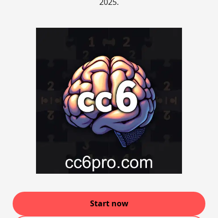
2025.
Start now