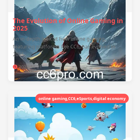
The Evolution of Online Gaming in
2025
An in-depth look at how online gaming,
featuring platforms like CC6, has evolved in
2025.
2025-11-21
online gaming,CC6,eSports,digital economy