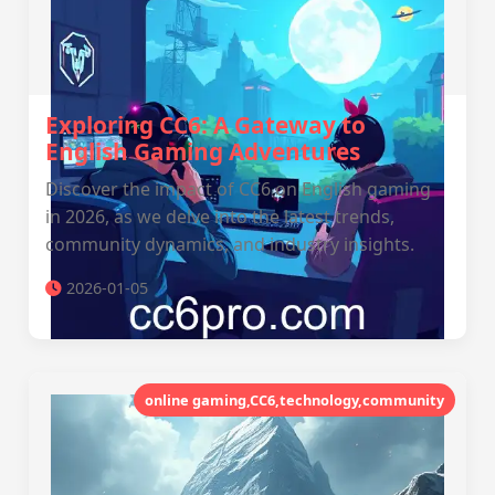
Exploring CC6: A Gateway to
English Gaming Adventures
Discover the impact of CC6 on English gaming
in 2026, as we delve into the latest trends,
community dynamics, and industry insights.
2026-01-05
online gaming,CC6,technology,community