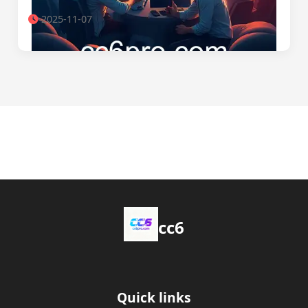
2025-11-07
cc6
Quick links