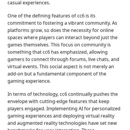
casual experiences.
One of the defining features of cc6 is its
commitment to fostering a vibrant community. As
platforms grow, so does the necessity for online
spaces where players can interact beyond just the
games themselves. This focus on community is
something that cc6 has emphasized, allowing
gamers to connect through forums, live chats, and
virtual events. This social aspect is not merely an
add-on but a fundamental component of the
gaming experience.
In terms of technology, cc6 continually pushes the
envelope with cutting-edge features that keep
players engaged. Implementing AI for personalized
gaming experiences and deploying virtual reality
and augmented reality technologies have set new