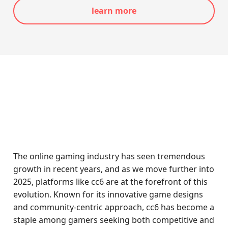
learn more
The online gaming industry has seen tremendous
growth in recent years, and as we move further into
2025, platforms like cc6 are at the forefront of this
evolution. Known for its innovative game designs
and community-centric approach, cc6 has become a
staple among gamers seeking both competitive and