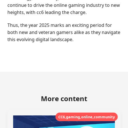
continue to drive the online gaming industry to new
heights, with cc6 leading the charge.
Thus, the year 2025 marks an exciting period for
both new and veteran gamers alike as they navigate
this evolving digital landscape.
More content
CC6,gaming,online,community