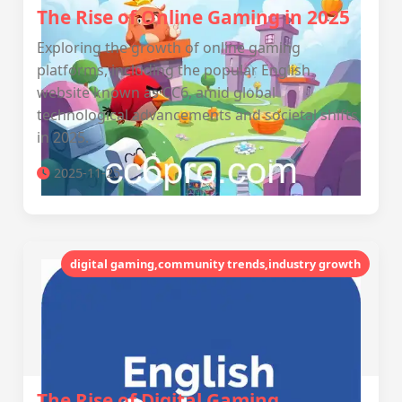
The Rise of Online Gaming in 2025
Exploring the growth of online gaming
platforms, including the popular English
website known as CC6, amid global
technological advancements and societal shifts
in 2025.
2025-11-25
digital gaming,community trends,industry growth
The Rise of Digital Gaming