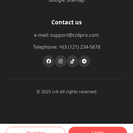
Google Sitemap
Contact us
e-meil: support@cc6pro.com
Telephone: +63 (121) 234-5678
© 2025 cc6 All rights reserved
Login