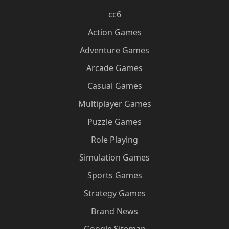
cc6
Action Games
Adventure Games
Arcade Games
Casual Games
Multiplayer Games
Puzzle Games
Role Playing
Simulation Games
Sports Games
Strategy Games
Brand News