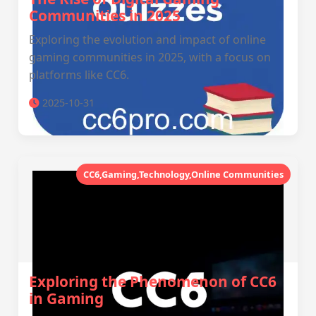
Communities in 2025
Exploring the evolution and impact of online
gaming communities in 2025, with a focus on
platforms like CC6.
2025-10-31
CC6,Gaming,Technology,Online Communities
Exploring the Phenomenon of CC6
in Gaming